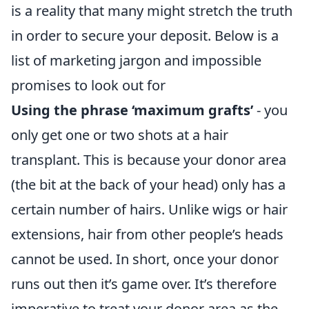
is a reality that many might stretch the truth
in order to secure your deposit. Below is a
list of marketing jargon and impossible
promises to look out for
Using the phrase ‘maximum grafts’
- you
only get one or two shots at a hair
transplant. This is because your donor area
(the bit at the back of your head) only has a
certain number of hairs. Unlike wigs or hair
extensions, hair from other people’s heads
cannot be used. In short, once your donor
runs out then it’s game over. It’s therefore
imperative to treat your donor area as the