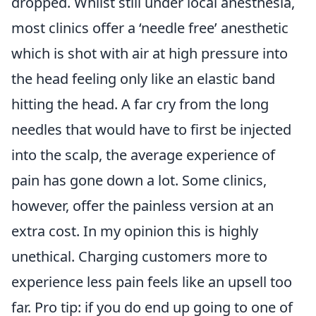
dropped. Whilst still under local anesthesia,
most clinics offer a ‘needle free’ anesthetic
which is shot with air at high pressure into
the head feeling only like an elastic band
hitting the head. A far cry from the long
needles that would have to first be injected
into the scalp, the average experience of
pain has gone down a lot. Some clinics,
however, offer the painless version at an
extra cost. In my opinion this is highly
unethical. Charging customers more to
experience less pain feels like an upsell too
far. Pro tip: if you do end up going to one of