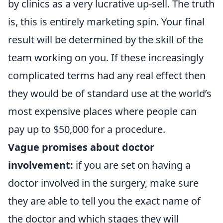
by clinics as a very lucrative up-sell. The truth
is, this is entirely marketing spin. Your final
result will be determined by the skill of the
team working on you. If these increasingly
complicated terms had any real effect then
they would be of standard use at the world’s
most expensive places where people can
pay up to $50,000 for a procedure.
Vague promises about doctor
involvement:
if you are set on having a
doctor involved in the surgery, make sure
they are able to tell you the exact name of
the doctor and which stages they will