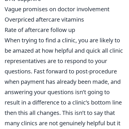
Vague promises on doctor involvement
Overpriced aftercare vitamins
Rate of aftercare follow up
When trying to find a clinic, you are likely to
be amazed at how helpful and quick all clinic
representatives are to respond to your
questions. Fast forward to post-procedure
when payment has already been made, and
answering your questions isn’t going to
result in a difference to a clinic’s bottom line
then this all changes. This isn’t to say that
many clinics are not genuinely helpful but it