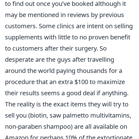
to find out once you’ve booked although it
may be mentioned in reviews by previous
customers. Some clinics are intent on selling
supplements with little to no proven benefit
to customers after their surgery. So
desperate are the guys after travelling
around the world paying thousands for a
procedure that an extra $100 to maximize
their results seems a good deal if anything.
The reality is the exact items they will try to
sell you (biotin, saw palmetto multivitamins,
non-paraben shampoo) are all available on
Amazon for perhaps 10% of the extortionate