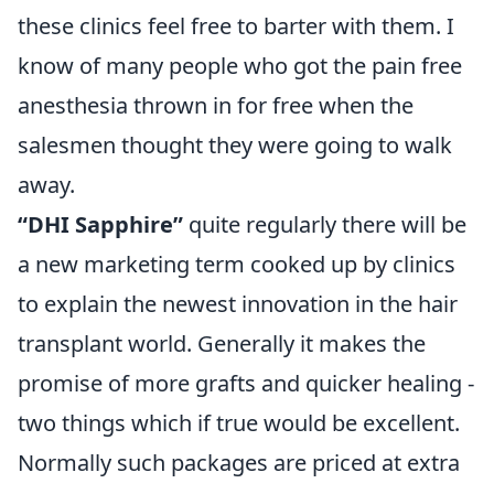
these clinics feel free to barter with them. I
know of many people who got the pain free
anesthesia thrown in for free when the
salesmen thought they were going to walk
away.
“DHI Sapphire”
quite regularly there will be
a new marketing term cooked up by clinics
to explain the newest innovation in the hair
transplant world. Generally it makes the
promise of more grafts and quicker healing -
two things which if true would be excellent.
Normally such packages are priced at extra