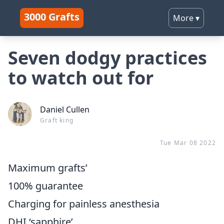
3000 Grafts
More
▾
Seven dodgy practices
to watch out for
Daniel Cullen
Graft king
Tue Mar 08 2022
Maximum grafts’
100% guarantee
Charging for painless anesthesia
DHI ‘sapphire’