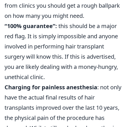
from clinics you should get a rough ballpark
on how many you might need.
“100% guarantee”:
this should be a major
red flag. It is simply impossible and anyone
involved in performing hair transplant
surgery will know this. If this is advertised,
you are likely dealing with a money-hungry,
unethical clinic.
Charging for painless anesthesia
: not only
have the actual final results of hair
transplants improved over the last 10 years,
the physical pain of the procedure has