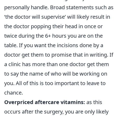
personally handle. Broad statements such as
‘the doctor will supervise’ will likely result in
the doctor popping their head in once or
twice during the 6+ hours you are on the
table. If you want the incisions done by a
doctor get them to promise that in writing. If
a clinic has more than one doctor get them
to say the name of who will be working on
you. All of this is too important to leave to
chance.
Overpriced aftercare vitamins:
as this
occurs after the surgery, you are only likely