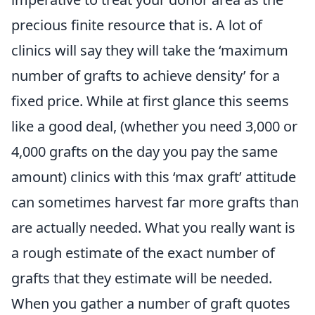
precious finite resource that is. A lot of
clinics will say they will take the ‘maximum
number of grafts to achieve density’ for a
fixed price. While at first glance this seems
like a good deal, (whether you need 3,000 or
4,000 grafts on the day you pay the same
amount) clinics with this ‘max graft’ attitude
can sometimes harvest far more grafts than
are actually needed. What you really want is
a rough estimate of the exact number of
grafts that they estimate will be needed.
When you gather a number of graft quotes