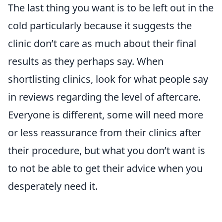
The last thing you want is to be left out in the
cold particularly because it suggests the
clinic don’t care as much about their final
results as they perhaps say. When
shortlisting clinics, look for what people say
in reviews regarding the level of aftercare.
Everyone is different, some will need more
or less reassurance from their clinics after
their procedure, but what you don’t want is
to not be able to get their advice when you
desperately need it.