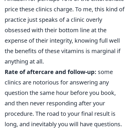
price these clinics charge. To me, this kind of
practice just speaks of a clinic overly
obsessed with their bottom line at the
expense of their integrity, knowing full well
the benefits of these vitamins is marginal if
anything at all.
Rate of aftercare and follow-up:
some
clinics are notorious for answering any
question the same hour before you book,
and then never responding after your
procedure. The road to your final result is
long, and inevitably you will have questions.