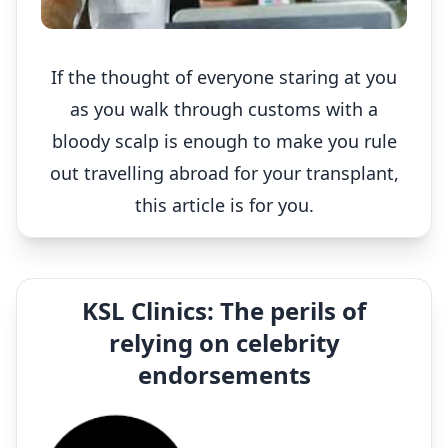
If the thought of everyone staring at you
as you walk through customs with a
bloody scalp is enough to make you rule
out travelling abroad for your transplant,
this article is for you.
KSL Clinics: The perils of
relying on celebrity
endorsements