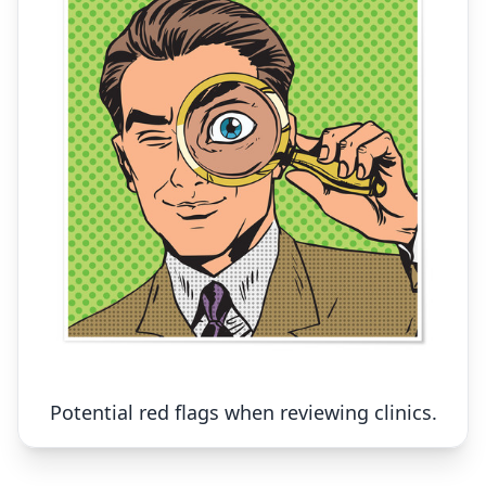
Potential red flags when reviewing clinics.