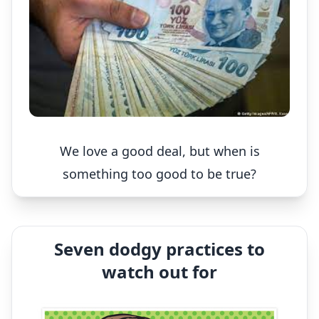
We love a good deal, but when is
something too good to be true?
Seven dodgy practices to
watch out for