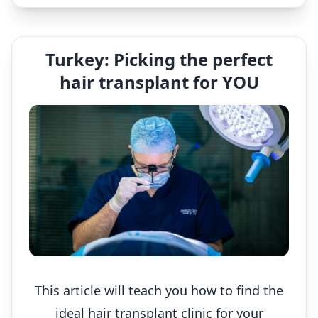
Turkey: Picking the perfect
hair transplant for YOU
This article will teach you how to find the
ideal hair transplant clinic for your