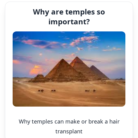
Why are temples so
important?
Why temples can make or break a hair
transplant