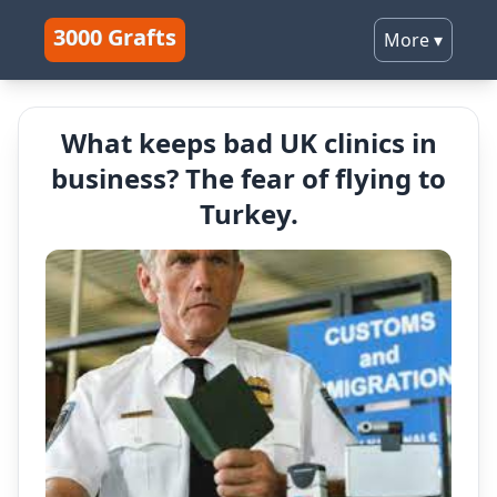
3000 Grafts
More
▾
What keeps bad UK clinics in
business? The fear of flying to
Turkey.