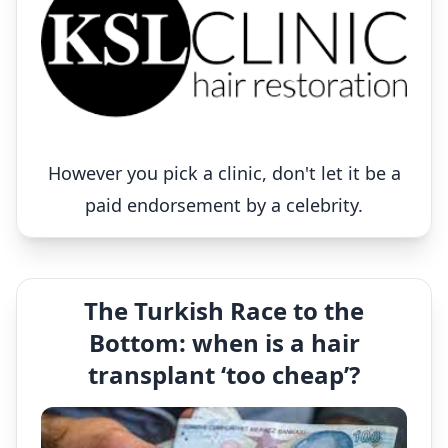
However you pick a clinic, don't let it be a
paid endorsement by a celebrity.
The Turkish Race to the
Bottom: when is a hair
transplant ‘too cheap’?