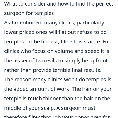
What to consider and how to find the perfect
surgeon for temples
As I mentioned, many clinics, particularly
lower priced ones will flat out refuse to do
temples. To be honest, I like this stance. For
clinics who focus on volume and speed it is
the lesser of two evils to simply be upfront
rather than provide terrible final results.
The reason many clinics won’t do temples is
the added amount of work. The hair on your
temple is much thinner than the hair on the
middle of your scalp. A surgeon must
therefore filter through your donor area for