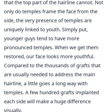
that the top part of the hairline cannot. Not
only do temples frame the face from the
side, the very presence of temples are
uniquely linked to youth. Simply put,
younger guys tend to have more
pronounced temples. When we get them
restored, our face looks more youthful.
Compared to the thousands of grafts that
are usually needed to address the main
hairline, a little goes a long way with
temples. A few hundred grafts implanted
each side will make a huge difference
visually.