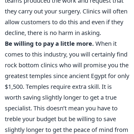
teams produced the work and request that
they carry out your surgery. Clinics will often
allow customers to do this and even if they
decline, there is no harm in asking.
Be willing to pay a little more.
When it
comes to this industry, you will certainly find
rock bottom clinics who will promise you the
greatest temples since ancient Egypt for only
$1,500. Temples require extra skill. It is
worth saving slightly longer to get a true
specialist. This doesn’t mean you have to
treble your budget but be willing to save
slightly longer to get the peace of mind from