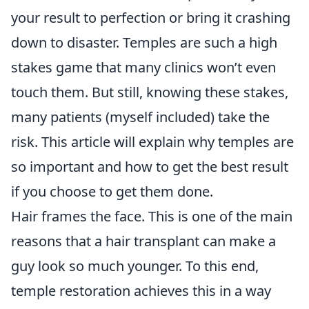
your result to perfection or bring it crashing
down to disaster. Temples are such a high
stakes game that many clinics won’t even
touch them. But still, knowing these stakes,
many patients (myself included) take the
risk. This article will explain why temples are
so important and how to get the best result
if you choose to get them done.
Hair frames the face. This is one of the main
reasons that a hair transplant can make a
guy look so much younger. To this end,
temple restoration achieves this in a way