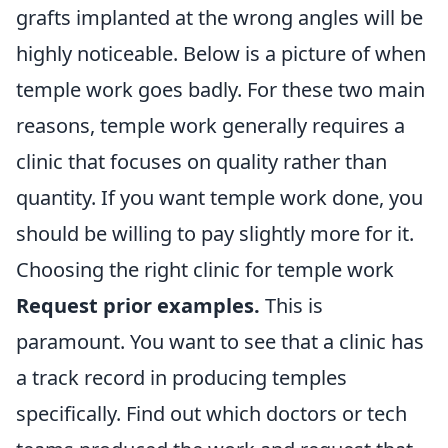
grafts implanted at the wrong angles will be
highly noticeable. Below is a picture of when
temple work goes badly. For these two main
reasons, temple work generally requires a
clinic that focuses on quality rather than
quantity. If you want temple work done, you
should be willing to pay slightly more for it.
Choosing the right clinic for temple work
Request prior examples.
This is
paramount. You want to see that a clinic has
a track record in producing temples
specifically. Find out which doctors or tech