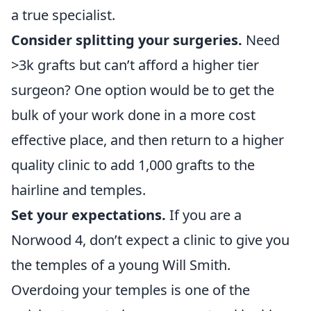
a true specialist.
Consider splitting your surgeries.
Need
>3k grafts but can’t afford a higher tier
surgeon? One option would be to get the
bulk of your work done in a more cost
effective place, and then return to a higher
quality clinic to add 1,000 grafts to the
hairline and temples.
Set your expectations.
If you are a
Norwood 4, don’t expect a clinic to give you
the temples of a young Will Smith.
Overdoing your temples is one of the