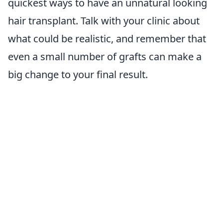
quickest ways to have an unnatural looking
hair transplant. Talk with your clinic about
what could be realistic, and remember that
even a small number of grafts can make a
big change to your final result.
Proper grafts for your inbox