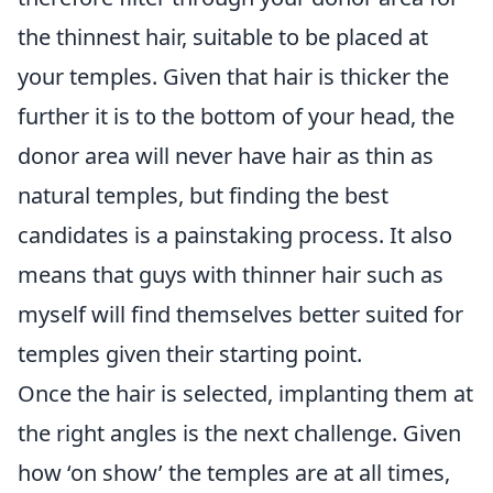
the thinnest hair, suitable to be placed at
your temples. Given that hair is thicker the
further it is to the bottom of your head, the
donor area will never have hair as thin as
natural temples, but finding the best
candidates is a painstaking process. It also
means that guys with thinner hair such as
myself will find themselves better suited for
temples given their starting point.
Once the hair is selected, implanting them at
the right angles is the next challenge. Given
how ‘on show’ the temples are at all times,