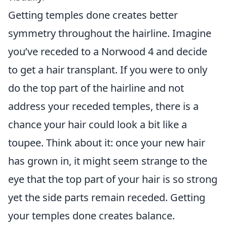
Getting temples done creates better
symmetry throughout the hairline. Imagine
you’ve receded to a Norwood 4 and decide
to get a hair transplant. If you were to only
do the top part of the hairline and not
address your receded temples, there is a
chance your hair could look a bit like a
toupee. Think about it: once your new hair
has grown in, it might seem strange to the
eye that the top part of your hair is so strong
yet the side parts remain receded. Getting
your temples done creates balance.