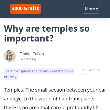
3000 Grafts
More
▾
Why are temples so
important?
Daniel Cullen
Graft king
Thu Mar 10
hair transplant #hairtransplant #temples
2022
#turkey
Temples. The small section between your ear
and eye. In the world of hair transplants,
there is no area that can so profoundly lift